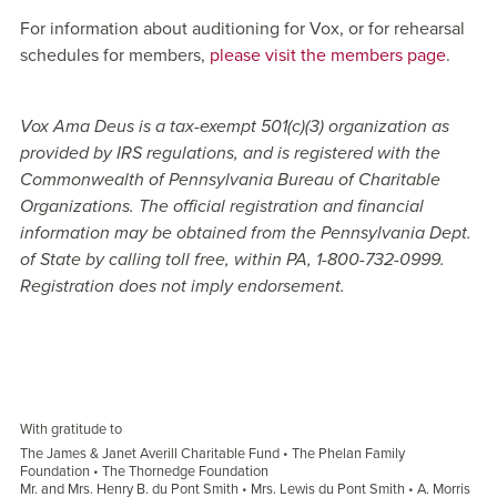
For information about auditioning for Vox, or for rehearsal
schedules for members,
please visit the members page
.
Vox Ama Deus is a tax-exempt 501(c)(3) organization as
provided by IRS regulations, and is registered with the
Commonwealth of Pennsylvania Bureau of Charitable
Organizations. The official registration and financial
information may be obtained from the Pennsylvania Dept.
of State by calling toll free, within PA, 1-800-732-0999.
Registration does not imply endorsement.
With gratitude to
The James & Janet Averill Charitable Fund • The Phelan Family
Foundation • The Thornedge Foundation
Mr. and Mrs. Henry B. du Pont Smith • Mrs. Lewis du Pont Smith • A. Morris