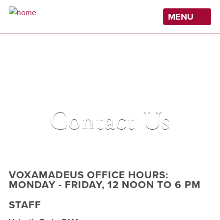
Skip
MENU
to
main
content
Contact Us
VOXAMADEUS OFFICE HOURS:
MONDAY - FRIDAY, 12 NOON TO 6 PM
STAFF