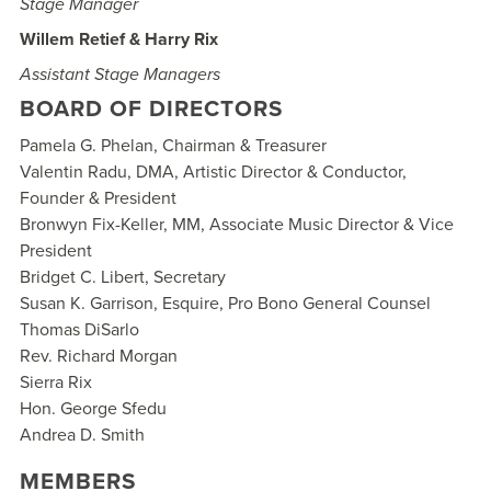
Stage Manager
Willem Retief & Harry Rix
Assistant Stage Managers
BOARD OF DIRECTORS
Pamela G. Phelan,
Chairman
&
Treasurer
Valentin Radu, DMA,
Artistic Director & Conductor,
Founder & President
Bronwyn Fix-Keller, MM,
Associate Music Director & Vice
President
Bridget C. Libert,
Secretary
Susan K. Garrison, Esquire,
Pro Bono General Counsel
Thomas DiSarlo
Rev. Richard Morgan
Sierra Rix
Hon. George Sfedu
Andrea D. Smith
MEMBERS