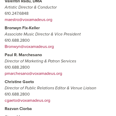
Valentin Radu, DMA
Artistic Director & Conductor
610.247.6848
maestro@voxamadeus.org
Bronwyn Fix-Keller
Associate Music Director & Vice President
610.688.2800
Bronwyn@voxamadeus.org
Paul R. Marchesano
Director of Marketing & Patron Services
610.688.2800
pmarchesano@voxamadeus.org
Christine Gaeto
Director of Public Relations Editor & Venue Liaison
610.688.2800
cgaeto@voxamadeus.org
Razvan Ciorba